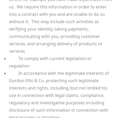
us. We require this information in order to enter
into a contract with you and are unable to do so
without it. This may include such activities as
verifying your identity, taking payments,
communicating with you, providing customer
services, and arranging delivery of products or
services
To comply with current legislation or
regulation
In accordance with the legitimate interests of
Gordon Ellis & Co, protecting such legitimate
interests and rights, including (but not limited to)
use in connection with legal claims, compliance,
regulatory and investigative purposes including
disclosure of such information in connection with
legal process or litigation