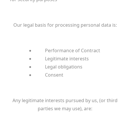
Our legal basis for processing personal data is:
Performance of Contract
Legitimate interests
Legal obligations
Consent
Any legitimate interests pursued by us, (or third
parties we may use), are: