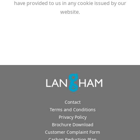
have provided to us in any cookie issued by our
website.
Contact
Terms and Conditions
Privacy Policy
Brochure Download
Customer Complaint Form
Carbon Reduction Plan