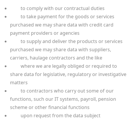
to comply with our contractual duties
to take payment for the goods or services
purchased we may share data with credit card
payment providers or agencies
to supply and deliver the products or services
purchased we may share data with suppliers,
carriers, haulage contractors and the like
where we are legally obliged or required to
share data for legislative, regulatory or investigative
matters
to contractors who carry out some of our
functions, such our IT systems, payroll, pension
scheme or other financial functions
upon request from the data subject