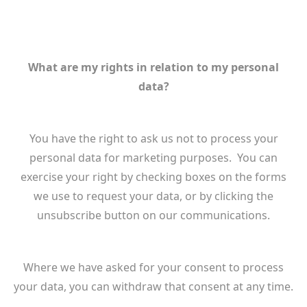
What are my rights in relation to my personal
data?
You have the right to ask us not to process your
personal data for marketing purposes. You can
exercise your right by checking boxes on the forms
we use to request your data, or by clicking the
unsubscribe button on our communications.
Where we have asked for your consent to process
your data, you can withdraw that consent at any time.