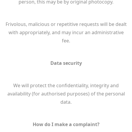
person, this may be by original photocopy.
Frivolous, malicious or repetitive requests will be dealt
with appropriately, and may incur an administrative
fee.
Data security
We will protect the confidentiality, integrity and
availability (for authorised purposes) of the personal
data.
How do I make a complaint?