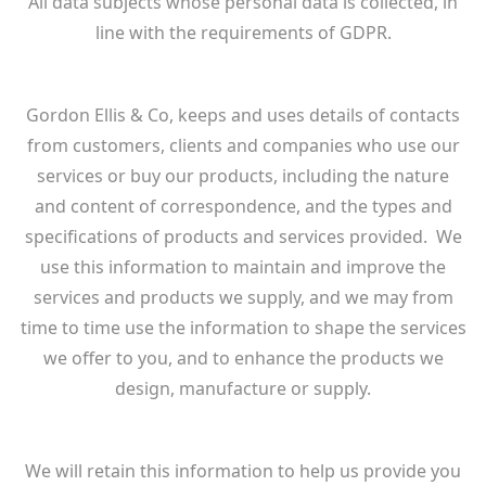
All data subjects whose personal data is collected, in
line with the requirements of GDPR.
Gordon Ellis & Co, keeps and uses details of contacts
from customers, clients and companies who use our
services or buy our products, including the nature
and content of correspondence, and the types and
specifications of products and services provided. We
use this information to maintain and improve the
services and products we supply, and we may from
time to time use the information to shape the services
we offer to you, and to enhance the products we
design, manufacture or supply.
We will retain this information to help us provide you