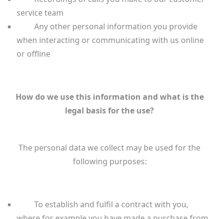
service team
Any other personal information you provide
when interacting or communicating with us online
or offline
How do we use this information and what is the
legal basis for the use?
The personal data we collect may be used for the
following purposes:
To establish and fulfil a contract with you,
where for example you have made a purchase from