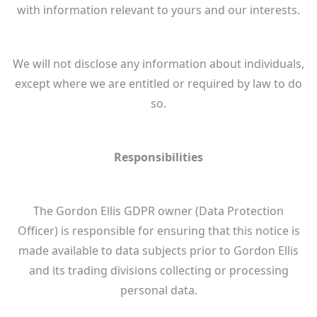
with information relevant to yours and our interests.
We will not disclose any information about individuals,
except where we are entitled or required by law to do
so.
Responsibilities
The Gordon Ellis GDPR owner (Data Protection
Officer) is responsible for ensuring that this notice is
made available to data subjects prior to Gordon Ellis
and its trading divisions collecting or processing
personal data.