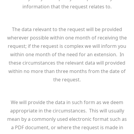
information that the request relates to.
The data relevant to the request will be provided
wherever possible within one month of receiving the
request; if the request is complex we will inform you
within one month of the need for an extension. In
these circumstances the relevant data will provided
within no more than three months from the date of
the request.
We will provide the data in such form as we deem
appropriate in the circumstances. This will usually
mean by a commonly used electronic format such as
a PDF document, or where the request is made in