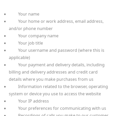
Your name
Your home or work address, email address,
and/or phone number
Your company name
Your job title
Your username and password (where this is
applicable)
Your payment and delivery details, including
billing and delivery addresses and credit card
details where you make purchases from us
Information related to the browser, operating
system or device you use to access the website
Your IP address
Your preferences for communicating with us
Recordings of calls you make to our customer