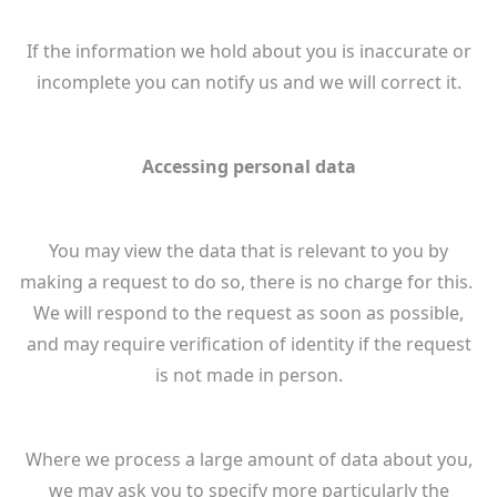
If the information we hold about you is inaccurate or
incomplete you can notify us and we will correct it.
Accessing personal data
You may view the data that is relevant to you by
making a request to do so, there is no charge for this.
We will respond to the request as soon as possible,
and may require verification of identity if the request
is not made in person.
Where we process a large amount of data about you,
we may ask you to specify more particularly the