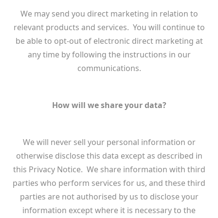
We may send you direct marketing in relation to
relevant products and services. You will continue to
be able to opt-out of electronic direct marketing at
any time by following the instructions in our
communications.
How will we share your data?
We will never sell your personal information or
otherwise disclose this data except as described in
this Privacy Notice. We share information with third
parties who perform services for us, and these third
parties are not authorised by us to disclose your
information except where it is necessary to the