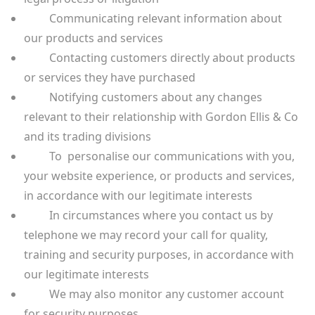
Communicating relevant information about
our products and services
Contacting customers directly about products
or services they have purchased
Notifying customers about any changes
relevant to their relationship with Gordon Ellis & Co
and its trading divisions
To personalise our communications with you,
your website experience, or products and services,
in accordance with our legitimate interests
In circumstances where you contact us by
telephone we may record your call for quality,
training and security purposes, in accordance with
our legitimate interests
We may also monitor any customer account
for security purposes