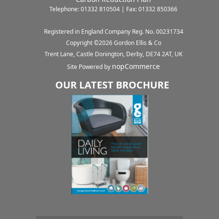
Telephone: 01332 810504 | Fax: 01332 850366
Registered in England Company Reg. No. 00231734
Copyright ©
2026
Gordon Ellis & Co
Trent Lane, Castle Donington, Derby, DE74 2AT, UK
nopCommerce
Site Powered by
OUR LATEST BROCHURE