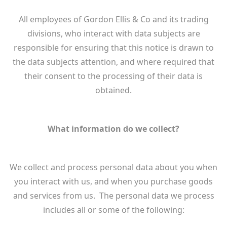
All employees of Gordon Ellis & Co and its trading
divisions, who interact with data subjects are
responsible for ensuring that this notice is drawn to
the data subjects attention, and where required that
their consent to the processing of their data is
obtained.
What information do we collect?
We collect and process personal data about you when
you interact with us, and when you purchase goods
and services from us. The personal data we process
includes all or some of the following: