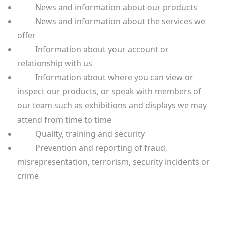
News and information about our products
News and information about the services we
offer
Information about your account or
relationship with us
Information about where you can view or
inspect our products, or speak with members of
our team such as exhibitions and displays we may
attend from time to time
Quality, training and security
Prevention and reporting of fraud,
misrepresentation, terrorism, security incidents or
crime