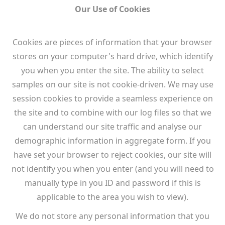
Our Use of Cookies
Cookies are pieces of information that your browser
stores on your computer's hard drive, which identify
you when you enter the site. The ability to select
samples on our site is not cookie-driven. We may use
session cookies to provide a seamless experience on
the site and to combine with our log files so that we
can understand our site traffic and analyse our
demographic information in aggregate form. If you
have set your browser to reject cookies, our site will
not identify you when you enter (and you will need to
manually type in you ID and password if this is
applicable to the area you wish to view).
We do not store any personal information that you