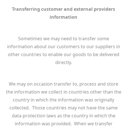
Transferring customer and external providers
information
Sometimes we may need to transfer some
information about our customers to our suppliers in
other countries to enable our goods to be delivered
directly.
We may on occasion transfer to, process and store
the information we collect in countries other than the
country in which the information was originally
collected. Those countries may not have the same
data protection laws as the country in which the
information was provided. When we transfer