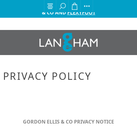
EXCITING ANNOUNCEMENT FROM GORDON ELLIS
& CO AND
FLEXYFOOT
PRIVACY POLICY
GORDON ELLIS & CO PRIVACY NOTICE