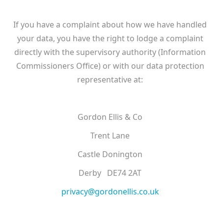
If you have a complaint about how we have handled
your data, you have the right to lodge a complaint
directly with the supervisory authority (Information
Commissioners Office) or with our data protection
representative at:
Gordon Ellis & Co
Trent Lane
Castle Donington
Derby DE74 2AT
privacy@gordonellis.co.uk