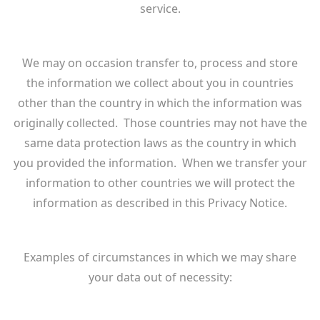
service.
We may on occasion transfer to, process and store
the information we collect about you in countries
other than the country in which the information was
originally collected. Those countries may not have the
same data protection laws as the country in which
you provided the information. When we transfer your
information to other countries we will protect the
information as described in this Privacy Notice.
Examples of circumstances in which we may share
your data out of necessity: