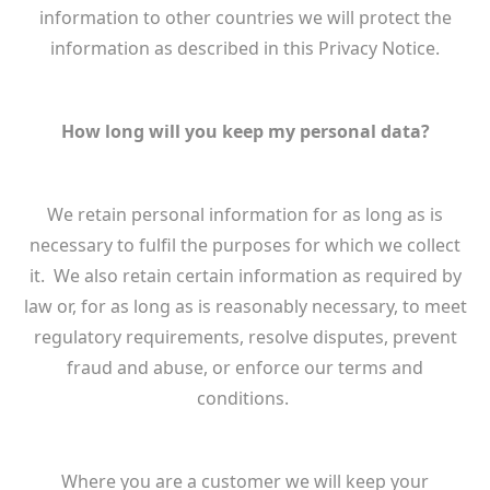
information to other countries we will protect the
information as described in this Privacy Notice.
How long will you keep my personal data?
We retain personal information for as long as is
necessary to fulfil the purposes for which we collect
it. We also retain certain information as required by
law or, for as long as is reasonably necessary, to meet
regulatory requirements, resolve disputes, prevent
fraud and abuse, or enforce our terms and
conditions.
Where you are a customer we will keep your