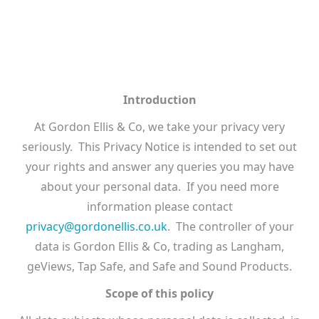
Introduction
At Gordon Ellis & Co, we take your privacy very
seriously. This Privacy Notice is intended to set out
your rights and answer any queries you may have
about your personal data. If you need more
information please contact
privacy@gordonellis.co.uk
. The controller of your
data is Gordon Ellis & Co, trading as Langham,
geViews, Tap Safe, and Safe and Sound Products.
Scope of this policy