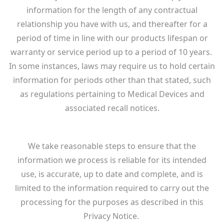
information for the length of any contractual
relationship you have with us, and thereafter for a
period of time in line with our products lifespan or
warranty or service period up to a period of 10 years.
In some instances, laws may require us to hold certain
information for periods other than that stated, such
as regulations pertaining to Medical Devices and
associated recall notices.
We take reasonable steps to ensure that the
information we process is reliable for its intended
use, is accurate, up to date and complete, and is
limited to the information required to carry out the
processing for the purposes as described in this
Privacy Notice.