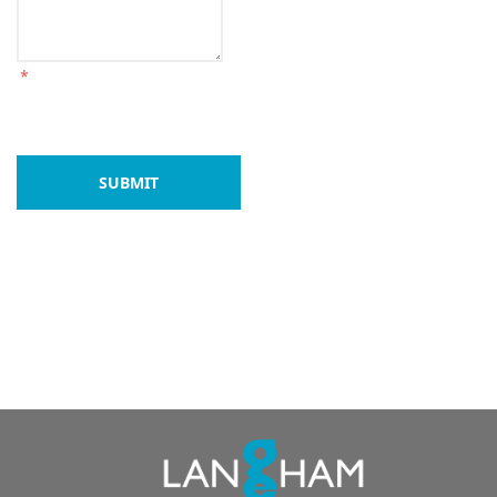
*
SUBMIT