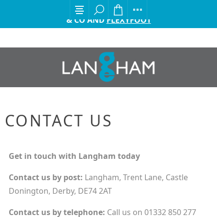
EXCITING ANNOUNCEMENT FROM GORDON ELLIS
& CO AND
FLEXYFOOT
CONTACT US
Get in touch with Langham today
Contact us by
post:
Langham, Trent Lane, Castle
Donington, Derby, DE74 2AT
Contact us by
telephone:
Call us on 01332 850 277