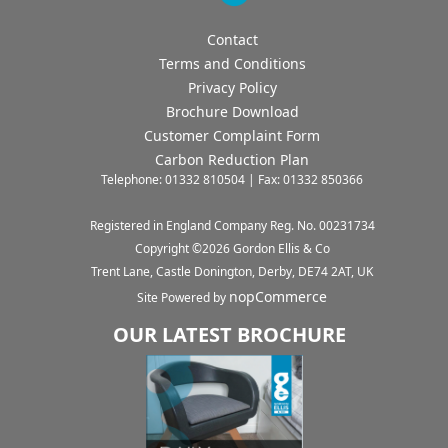
Contact
Terms and Conditions
Privacy Policy
Brochure Download
Customer Complaint Form
Carbon Reduction Plan
Telephone: 01332 810504 | Fax: 01332 850366
Registered in England Company Reg. No. 00231734
Copyright ©
2026
Gordon Ellis & Co
Trent Lane, Castle Donington, Derby, DE74 2AT, UK
nopCommerce
Site Powered by
OUR LATEST BROCHURE