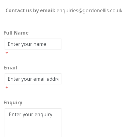
Contact us by
email:
enquiries@gordonellis.co.uk
Full Name
*
Email
*
Enquiry