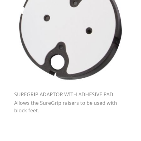
SUREGRIP ADAPTOR WITH ADHESIVE PAD
Allows the SureGrip raisers to be used with
block feet.