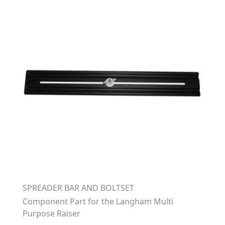
SPREADER BAR AND BOLTSET
Component Part for the Langham Multi
Purpose Raiser