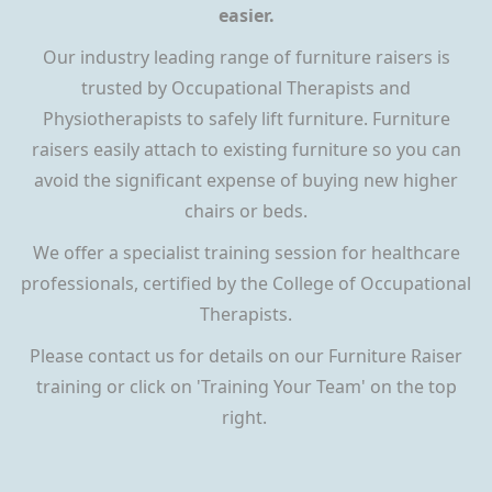
easier.
Our industry leading range of furniture raisers is
trusted by Occupational Therapists and
Physiotherapists to safely lift furniture. Furniture
raisers easily attach to existing furniture so you can
avoid the significant expense of buying new higher
chairs or beds.
We offer a specialist training session for healthcare
professionals, certified by the College of Occupational
Therapists.
Please contact us for details on our Furniture Raiser
training or click on 'Training Your Team' on the top
right.