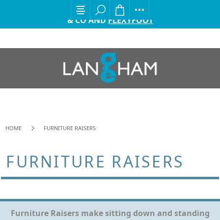
EXCITING ANNOUNCEMENT FROM GORDON ELLIS
& CO AND
FLEXYFOOT
HOME
FURNITURE RAISERS
FURNITURE RAISERS
Furniture Raisers make sitting down and standing