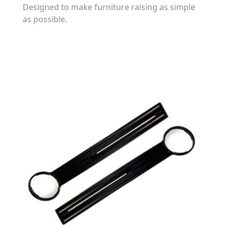
Designed to make furniture raising as simple
as possible.