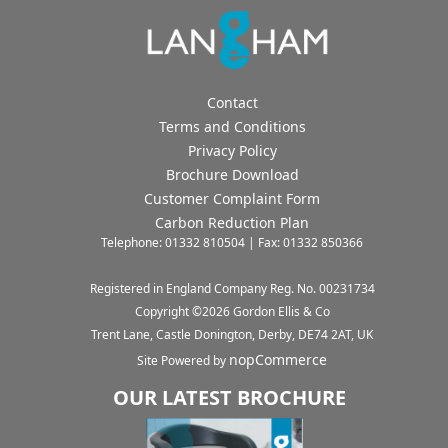
Contact
Terms and Conditions
Privacy Policy
Brochure Download
Customer Complaint Form
Carbon Reduction Plan
Telephone: 01332 810504 | Fax: 01332 850366
Registered in England Company Reg. No. 00231734
Copyright ©
2026
Gordon Ellis & Co
Trent Lane, Castle Donington, Derby, DE74 2AT, UK
nopCommerce
Site Powered by
OUR LATEST BROCHURE