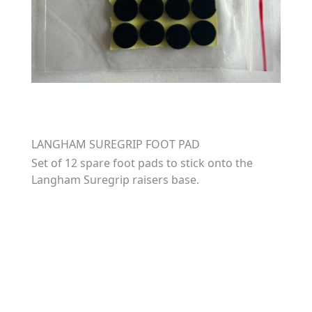
LANGHAM SUREGRIP FOOT PAD
Set of 12 spare foot pads to stick onto the
Langham Suregrip raisers base.