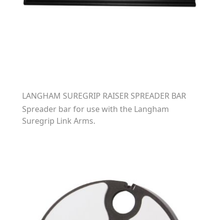
LANGHAM SUREGRIP RAISER SPREADER BAR
Spreader bar for use with the Langham
Suregrip Link Arms.