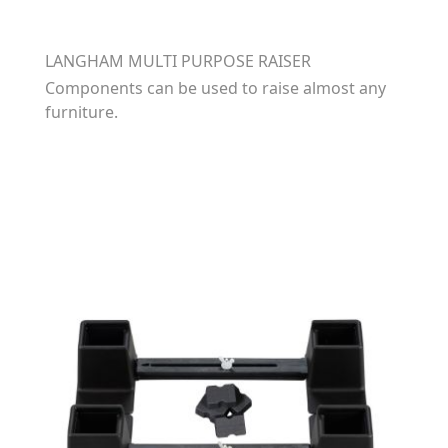
LANGHAM MULTI PURPOSE RAISER
Components can be used to raise almost any
furniture.