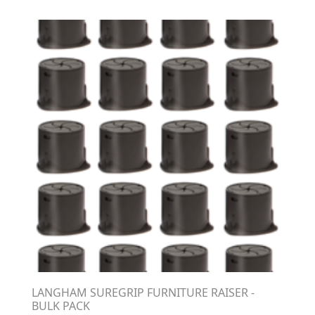
LANGHAM SUREGRIP FURNITURE RAISER -
BULK PACK