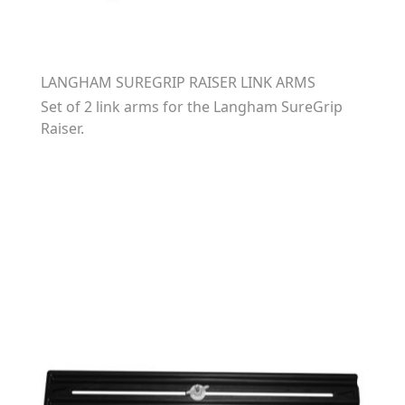
LANGHAM SUREGRIP RAISER LINK ARMS
Set of 2 link arms for the Langham SureGrip
Raiser.