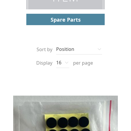
Spare Parts
Sort by
Display
per page