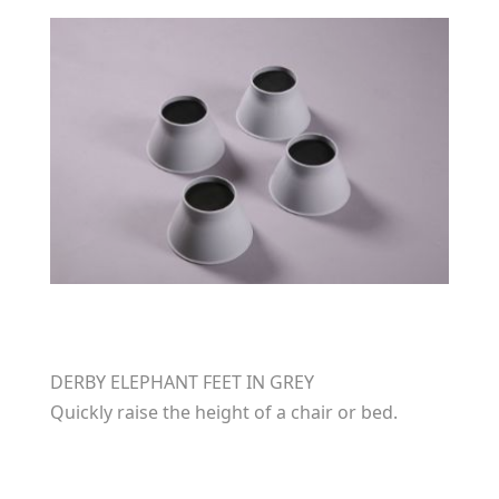
DERBY ELEPHANT FEET IN GREY
Quickly raise the height of a chair or bed.