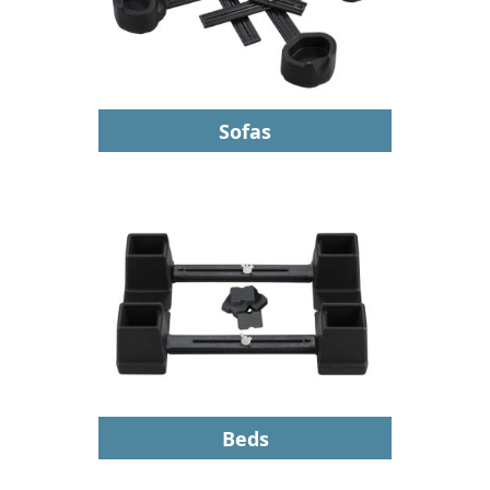
Sofas
Beds