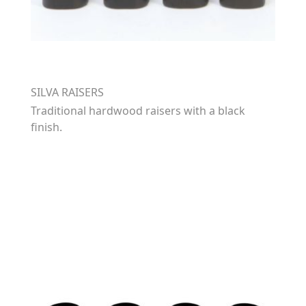
SILVA RAISERS
Traditional hardwood raisers with a black
finish.