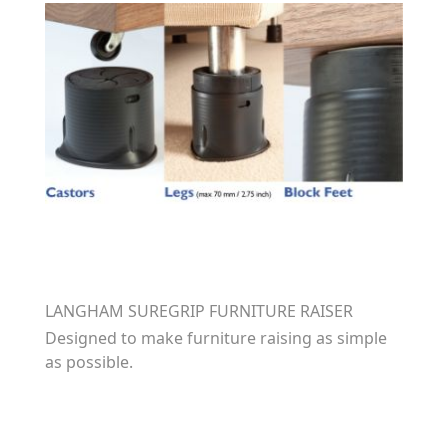
LANGHAM SUREGRIP FURNITURE RAISER
Designed to make furniture raising as simple
as possible.