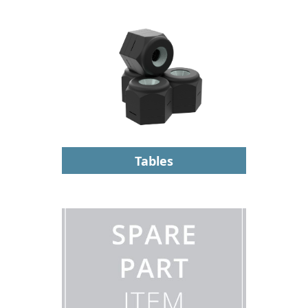
Tables