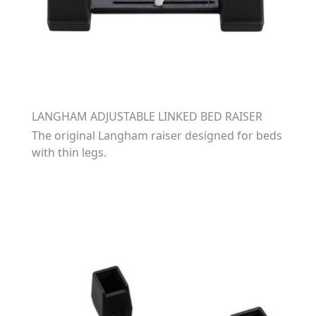
LANGHAM ADJUSTABLE LINKED BED RAISER
The original Langham raiser designed for beds
with thin legs.