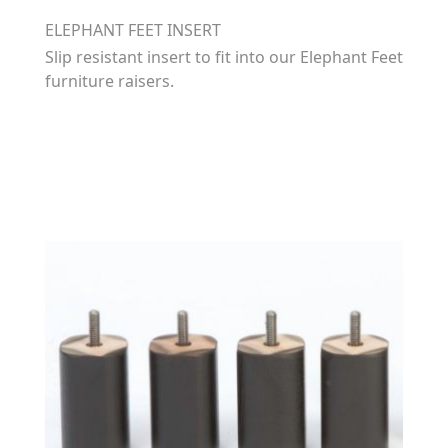
ELEPHANT FEET INSERT
Slip resistant insert to fit into our Elephant Feet
furniture raisers.