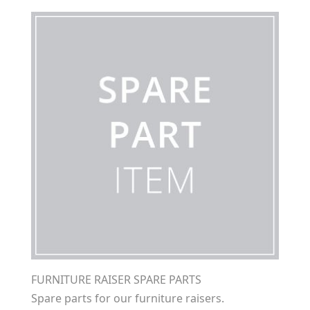
FURNITURE RAISER SPARE PARTS
Spare parts for our furniture raisers.