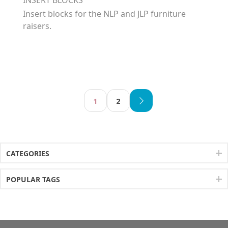
Insert blocks for the NLP and JLP furniture
raisers.
1
2
CATEGORIES
POPULAR TAGS