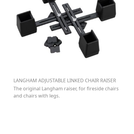
LANGHAM ADJUSTABLE LINKED CHAIR RAISER
The original Langham raiser, for fireside chairs
and chairs with legs.