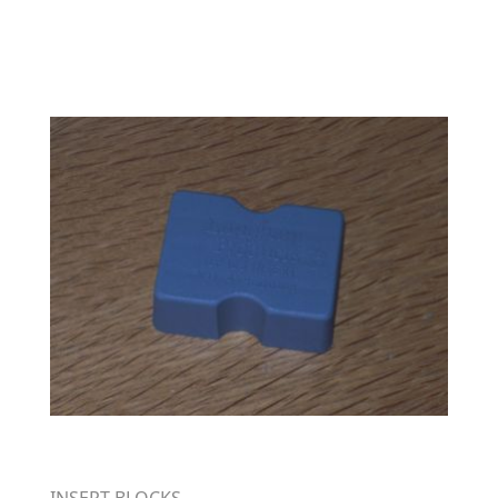
INSERT BLOCKS