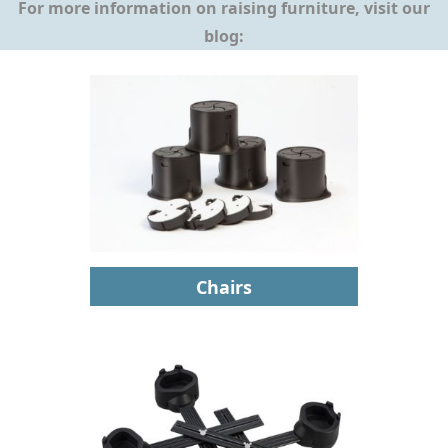
For more information on raising furniture, visit our
blog:
Chairs