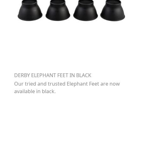
DERBY ELEPHANT FEET IN BLACK
Our tried and trusted Elephant Feet are now
available in black.