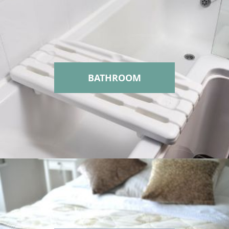
BATHROOM