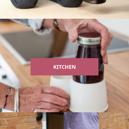
KITCHEN