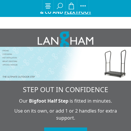
EXCITING ANNOUNCEMENT FROM GORDON ELLIS
& CO AND
FLEXYFOOT
STEP OUT IN CONFIDENCE
Our
Bigfoot Half Step
is fitted in minutes.
Use on its own, or add 1 or 2 handles for extra
support.