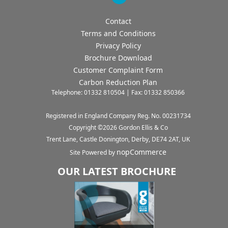
Contact
Terms and Conditions
Privacy Policy
Brochure Download
Customer Complaint Form
Carbon Reduction Plan
Telephone: 01332 810504 | Fax: 01332 850366
Registered in England Company Reg. No. 00231734
Copyright ©
2026
Gordon Ellis & Co
Trent Lane, Castle Donington, Derby, DE74 2AT, UK
nopCommerce
Site Powered by
OUR LATEST BROCHURE