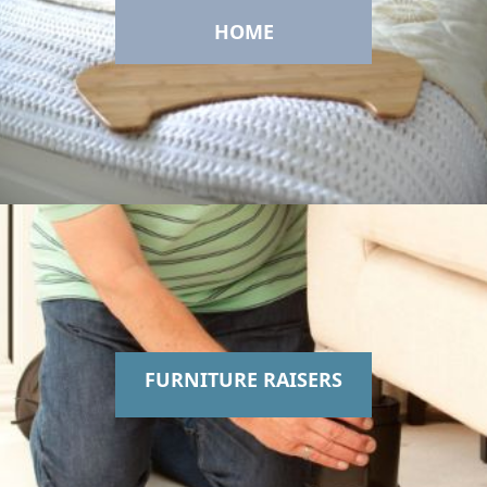
HOME
FURNITURE RAISERS