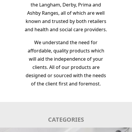
the Langham, Derby, Prima and
Ashby Ranges, all of which are well
known and trusted by both retailers
and health and social care providers.
We understand the need for
affordable, quality products which
will aid the independence of your
clients. All of our products are
designed or sourced with the needs
of the client first and foremost.
CATEGORIES