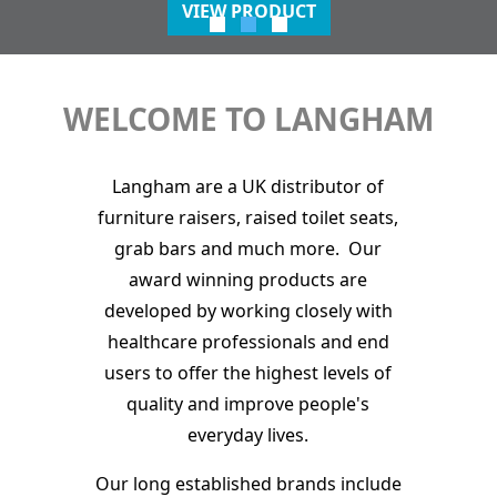
VIEW PRODUCT
WELCOME TO LANGHAM
Langham are a UK distributor of
furniture raisers, raised toilet seats,
grab bars and much more. Our
award winning products are
developed by working closely with
healthcare professionals and end
users to offer the highest levels of
quality and improve people's
everyday lives.
Our long established brands include