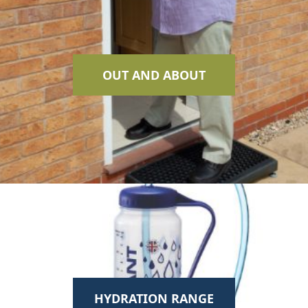
OUT AND ABOUT
HYDRATION RANGE