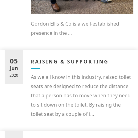
Gordon Ellis & Co is a well-established
presence in the ...
05
RAISING & SUPPORTING
Jun
2020
As we all know in this industry, raised toilet
seats are designed to reduce the distance
that a person has to move when they need
to sit down on the toilet. By raising the
toilet seat by a couple of i...