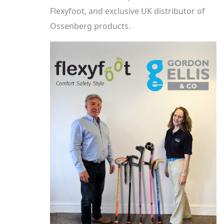
Flexyfoot, and exclusive UK distributor of
Ossenberg products.