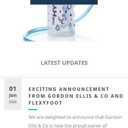
LATEST UPDATES
01
EXCITING ANNOUNCEMENT
Jun
FROM GORDON ELLIS & CO AND
2026
FLEXYFOOT
We are delighted to announce that Gordon
Ellis & Co is now the proud owner of