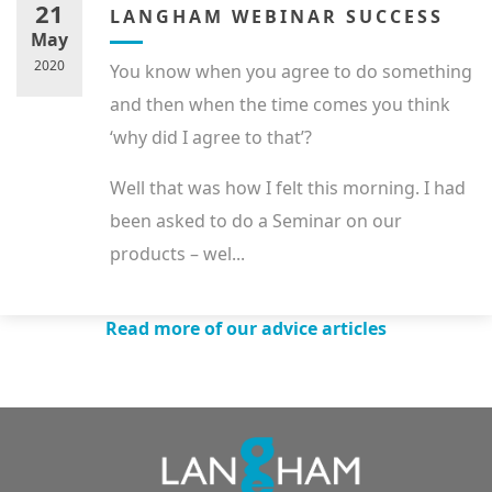
21
LANGHAM WEBINAR SUCCESS
May
2020
You know when you agree to do something
and then when the time comes you think
‘why did I agree to that’?
Well that was how I felt this morning. I had
been asked to do a Seminar on our
products – wel...
Read more of our advice articles