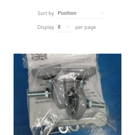
Sort by
Display
per page