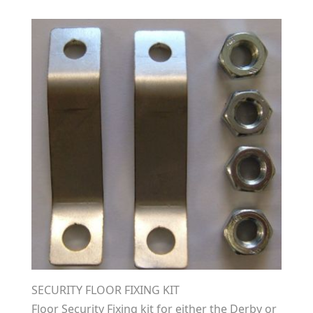
SECURITY FLOOR FIXING KIT
Floor Security Fixing kit for either the Derby or