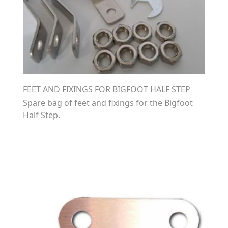
FEET AND FIXINGS FOR BIGFOOT HALF STEP
Spare bag of feet and fixings for the Bigfoot
Half Step.