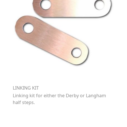
LINKING KIT
Linking kit for either the Derby or Langham
half steps.