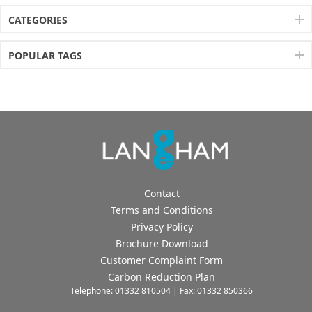
CATEGORIES
POPULAR TAGS
Contact
Terms and Conditions
Privacy Policy
Brochure Download
Customer Complaint Form
Carbon Reduction Plan
Telephone: 01332 810504 | Fax: 01332 850366