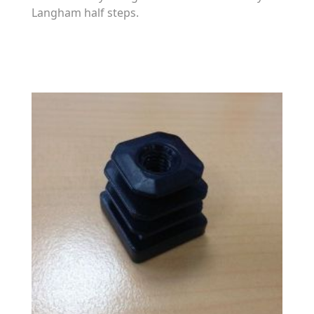
Langham half steps.