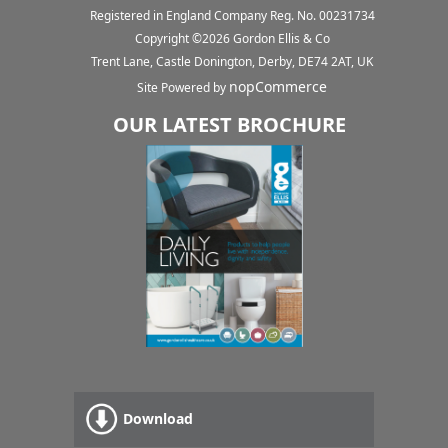
Registered in England Company Reg. No. 00231734
Copyright ©
2026
Gordon Ellis & Co
Trent Lane, Castle Donington, Derby, DE74 2AT, UK
nopCommerce
Site Powered by
OUR LATEST BROCHURE
Download