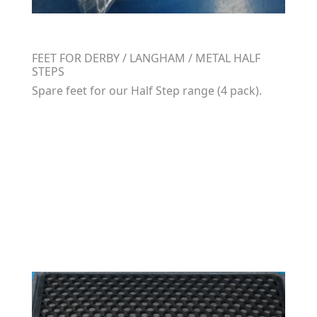
FEET FOR DERBY / LANGHAM / METAL HALF
STEPS
Spare feet for our Half Step range (4 pack).