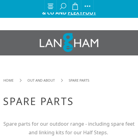
EXCITING ANNOUNCEMENT FROM GORDON ELLIS
& CO AND
FLEXYFOOT
HOME
OUT AND ABOUT
SPARE PARTS
SPARE PARTS
Spare parts for our outdoor range - including spare feet
and linking kits for our Half Steps.