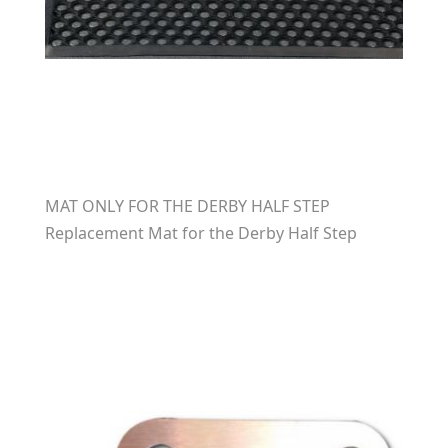
MAT ONLY FOR THE DERBY HALF STEP
Replacement Mat for the Derby Half Step