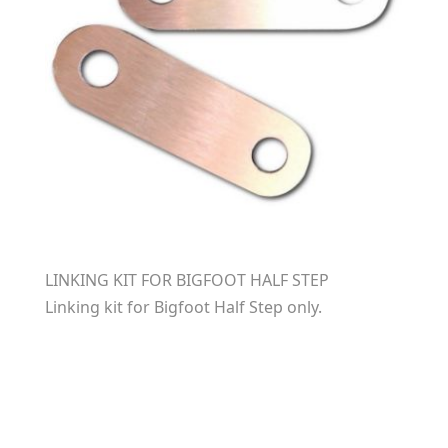
LINKING KIT FOR BIGFOOT HALF STEP
Linking kit for Bigfoot Half Step only.