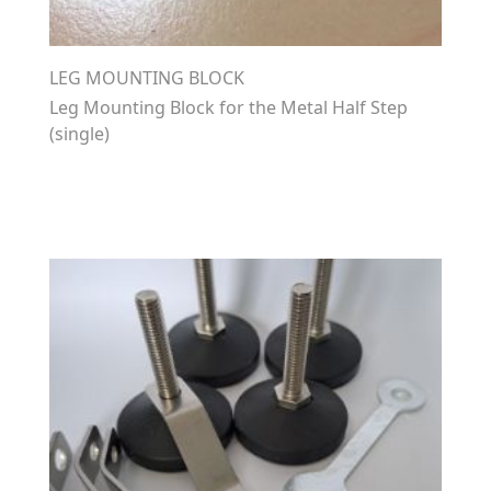
LEG MOUNTING BLOCK
Leg Mounting Block for the Metal Half Step
(single)