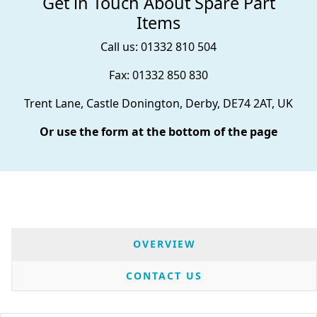
Get in Touch About Spare Part
Items
Call us: 01332 810 504
Fax: 01332 850 830
Trent Lane, Castle Donington, Derby, DE74 2AT, UK
Or use the form at the bottom of the page
OVERVIEW
CONTACT US