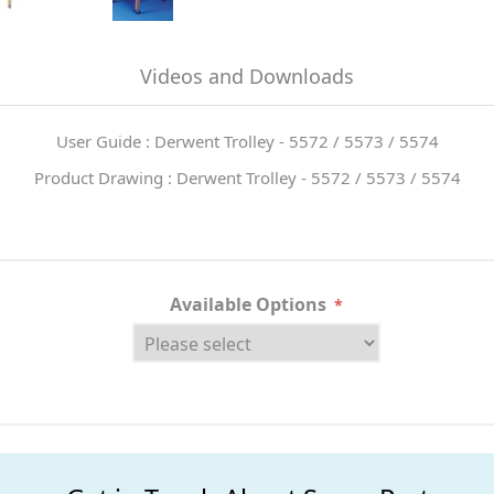
Videos and Downloads
User Guide : Derwent Trolley - 5572 / 5573 / 5574
Product Drawing : Derwent Trolley - 5572 / 5573 / 5574
Available Options
*