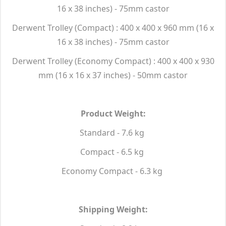
16 x 38 inches) - 75mm castor
Derwent Trolley (Compact) : 400 x 400 x 960 mm (16 x
16 x 38 inches) - 75mm castor
Derwent Trolley (Economy Compact) : 400 x 400 x 930
mm (16 x 16 x 37 inches) - 50mm castor
Product Weight:
Standard - 7.6 kg
Compact - 6.5 kg
Economy Compact - 6.3 kg
Shipping Weight: