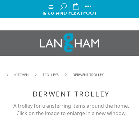
EXCITING ANNOUNCEMENT FROM GORDON ELLIS
& CO AND
FLEXYFOOT
KITCHEN
TROLLEYS
DERWENT TROLLEY
DERWENT TROLLEY
A trolley for transferring items around the home.
Click on the image to enlarge in a new window