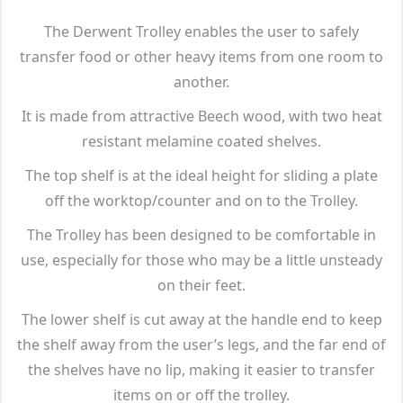
The Derwent Trolley enables the user to safely
transfer food or other heavy items from one room to
another.
It is made from attractive Beech wood, with two heat
resistant melamine coated shelves.
The top shelf is at the ideal height for sliding a plate
off the worktop/counter and on to the Trolley.
The Trolley has been designed to be comfortable in
use, especially for those who may be a little unsteady
on their feet.
The lower shelf is cut away at the handle end to keep
the shelf away from the user’s legs, and the far end of
the shelves have no lip, making it easier to transfer
items on or off the trolley.