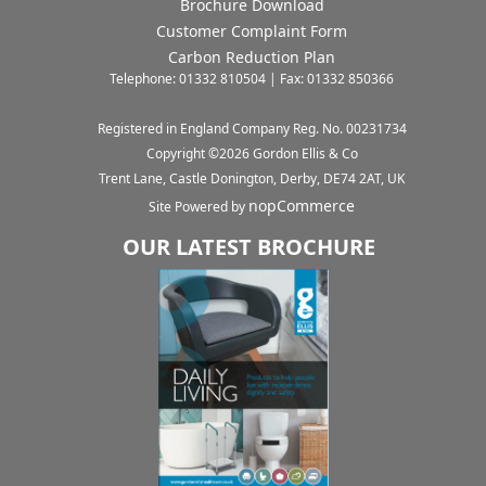
Brochure Download
Customer Complaint Form
Carbon Reduction Plan
Telephone: 01332 810504 | Fax: 01332 850366
Registered in England Company Reg. No. 00231734
Copyright ©
2026
Gordon Ellis & Co
Trent Lane, Castle Donington, Derby, DE74 2AT, UK
nopCommerce
Site Powered by
OUR LATEST BROCHURE