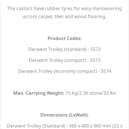
The castors have rubber tyres for easy manoeuvring
across carpet, tiles and wood flooring.
Product Codes:
Derwent Trolley (standard) - 5572
Derwent Trolley (compact) - 5573
Derwent Trolley (economy compact) - 5574
Max. Carrying Weight:
15 kg/2.36 stone/33 lbs
Dimensions (LxWxH):
Derwent Trolley (Standard) : 560 x 400 x 960 mm (22 x