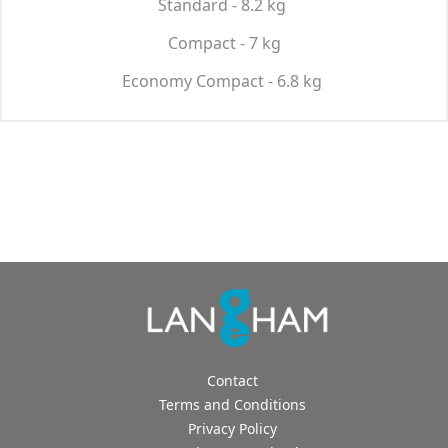
Standard - 8.2 kg
Compact - 7 kg
Economy Compact - 6.8 kg
Contact
Terms and Conditions
Privacy Policy