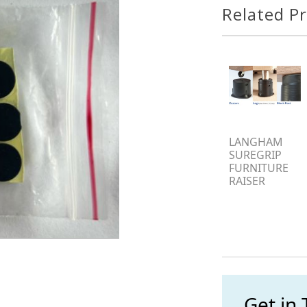
Related P
LANGHAM
SUREGRIP
FURNITURE
RAISER
Get in