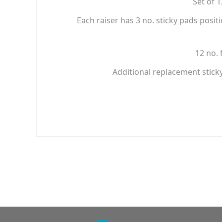
Set of 
Each raiser has 3 no. sticky pads posit
12 no. 
Additional replacement stick