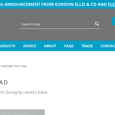
NG ANNOUNCEMENT FROM GORDON ELLIS & CO AND
FL
RODUCTS
ADVICE
ABOUT
FAQS
TRADE
CONTAC
 SUREGRIP FOOT PAD
PAD
am Suregrip raisers base.