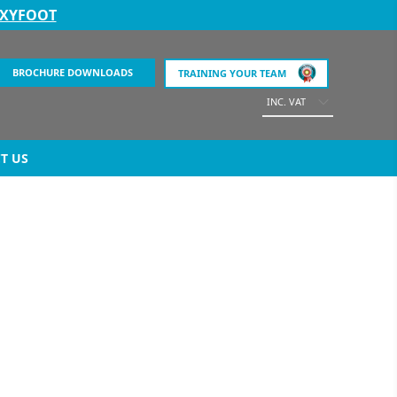
EXYFOOT
BROCHURE DOWNLOADS
TRAINING YOUR TEAM
INC. VAT
T US