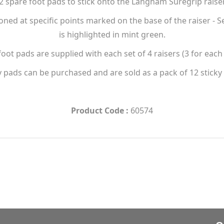
12 spare foot pads to stick onto the Langham Suregrip raise
ioned at specific points marked on the base of the raiser -
is highlighted in mint green.
foot pads are supplied with each set of 4 raisers (3 for each 
y pads can be purchased and are sold as a pack of 12 sticky
Product Code :
60574