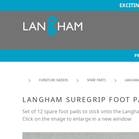
EXCITI
P
FURNITURE RAISERS
SPARE PARTS
LANGHAM
LANGHAM SUREGRIP FOOT 
Set of 12 spare foot pads to stick onto the Langh
Click on the image to enlarge in a new window