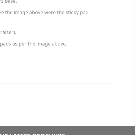
rs base.
 See the image above were the sticky pad
raiser).
 pads as per the image above.