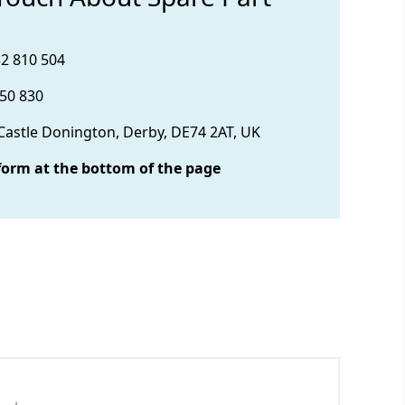
32 810 504
850 830
 Castle Donington, Derby, DE74 2AT, UK
form at the bottom of the page