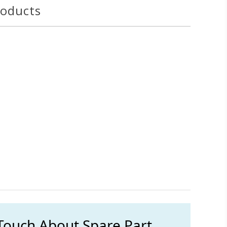
roducts
 Touch About Spare Part