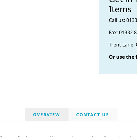
Items
Call us: 013
Fax: 01332 
Trent Lane,
Or use the 
OVERVIEW
CONTACT US