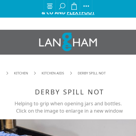
EXCITING ANNOUNCEMENT FROM GORDON ELLIS
& CO AND
FLEXYFOOT
KITCHEN
KITCHEN AIDS
DERBY SPILL NOT
DERBY SPILL NOT
Helping to grip when opening jars and bottles.
Click on the image to enlarge in a new window