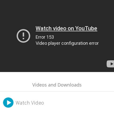
Videos and Downloads