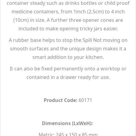
container steady such as drinks bottles or child proof
medicine containers, from 1inch (2.5cm) to 4 inch
(10cm) in size. A further three opener cones are
included to make opening tricky jars easier.
A rubber base helps to stop the Spill Not moving on
smooth surfaces and the unique design makes it a
smart addition to your kitchen.
It can also be fixed permanently onto a worktop or
contained in a drawer ready for use.
Product Code:
60171
Dimensions (LxWxH):
Metric: 245 x 150 x 85 mm