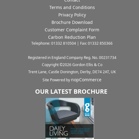
Terms and Conditions
Privacy Policy
Brochure Download
Customer Complaint Form
Carbon Reduction Plan
Telephone: 01332 810504 | Fax: 01332 850366
Registered in England Company Reg. No. 00231734
Copyright ©
2026
Gordon Ellis & Co
Trent Lane, Castle Donington, Derby, DE74 2AT, UK
nopCommerce
Site Powered by
OUR LATEST BROCHURE