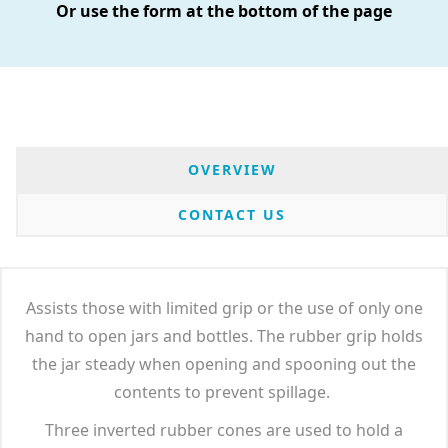
Or use the form at the bottom of the page
OVERVIEW
CONTACT US
Assists those with limited grip or the use of only one
hand to open jars and bottles. The rubber grip holds
the jar steady when opening and spooning out the
contents to prevent spillage.
Three inverted rubber cones are used to hold a