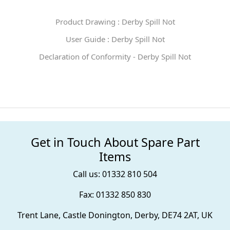
Product Drawing : Derby Spill Not
User Guide : Derby Spill Not
Declaration of Conformity - Derby Spill Not
Get in Touch About Spare Part
Items
Call us: 01332 810 504
Fax: 01332 850 830
Trent Lane, Castle Donington, Derby, DE74 2AT, UK