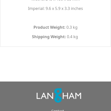
Imperial: 9.6 x 5.9 x 3.3 inches
Product Weight:
0.3 kg
Shipping Weight:
0.4 kg
Contact