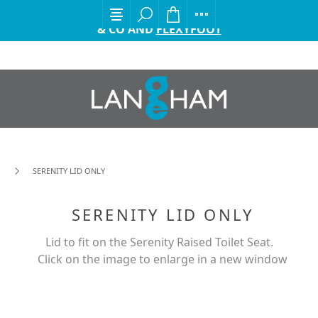
EXCITING ANNOUNCEMENT FROM GORDON ELLIS
& CO AND
FLEXYFOOT
SERENITY LID ONLY
SERENITY LID ONLY
Lid to fit on the Serenity Raised Toilet Seat.
Click on the image to enlarge in a new window