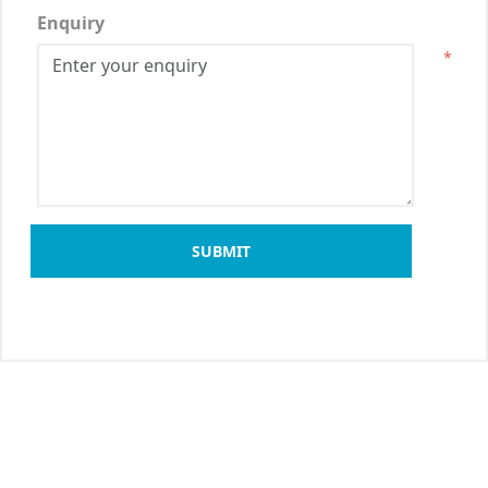
Enquiry
*
SUBMIT