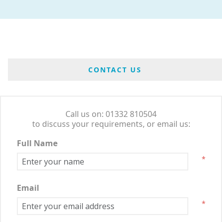
CONTACT US
Call us on: 01332 810504
to discuss your requirements, or email us:
Full Name
*
Email
*