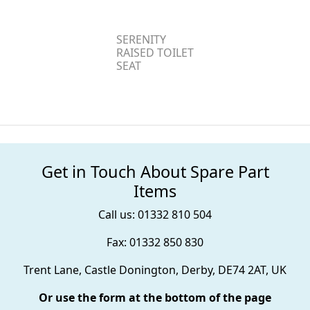
SERENITY
RAISED TOILET
SEAT
Get in Touch About Spare Part
Items
Call us: 01332 810 504
Fax: 01332 850 830
Trent Lane, Castle Donington, Derby, DE74 2AT, UK
Or use the form at the bottom of the page