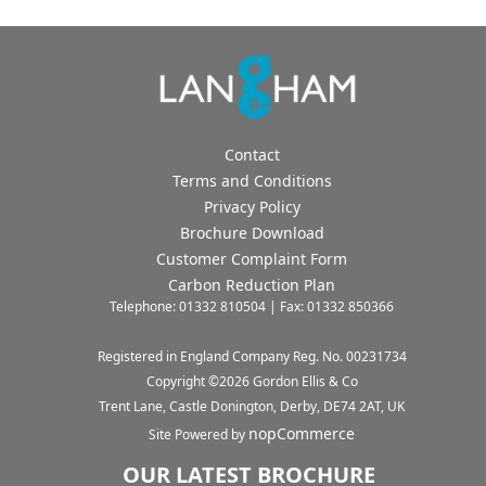
Contact
Terms and Conditions
Privacy Policy
Brochure Download
Customer Complaint Form
Carbon Reduction Plan
Telephone: 01332 810504 | Fax: 01332 850366
Registered in England Company Reg. No. 00231734
Copyright ©
2026
Gordon Ellis & Co
Trent Lane, Castle Donington, Derby, DE74 2AT, UK
nopCommerce
Site Powered by
OUR LATEST BROCHURE