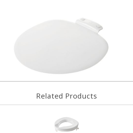
Related Products