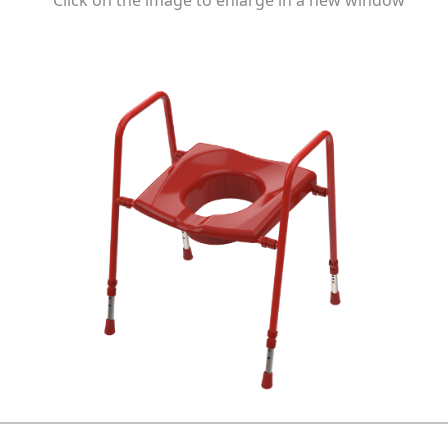
Click on the image to enlarge in a new window