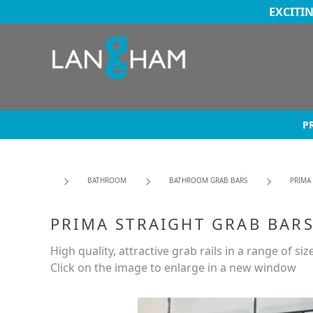
EXCITI
P
BATHROOM
BATHROOM GRAB BARS
PRIMA
PRIMA STRAIGHT GRAB BARS
High quality, attractive grab rails in a range of siz
Click on the image to enlarge in a new window