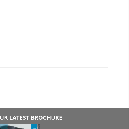
UR LATEST BROCHURE