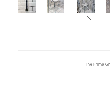
The Prima Gra