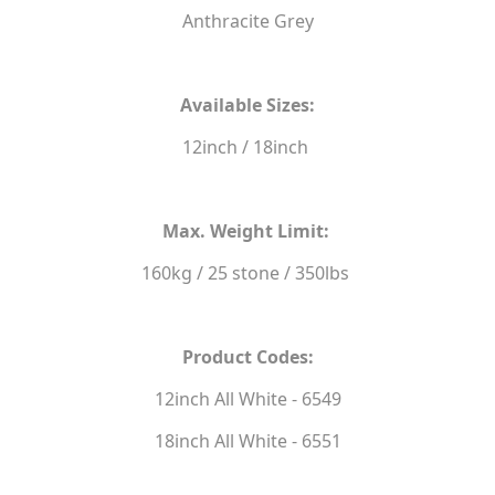
Anthracite Grey
Available Sizes:
12inch / 18inch
Max. Weight Limit:
160kg / 25 stone / 350lbs
Product Codes:
12inch All White - 6549
18inch All White - 6551