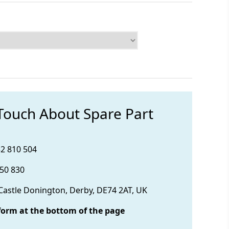
 Touch About Spare Part
32 810 504
850 830
 Castle Donington, Derby, DE74 2AT, UK
form at the bottom of the page