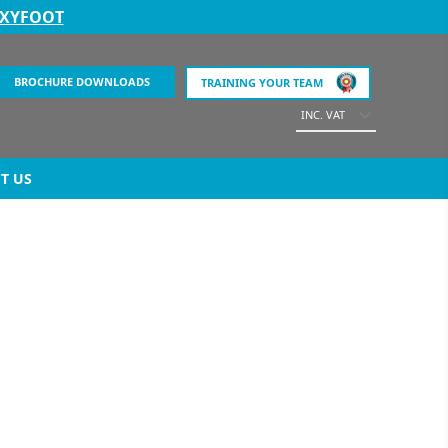
EXYFOOT
BROCHURE DOWNLOADS
TRAINING YOUR TEAM
INC. VAT
T US