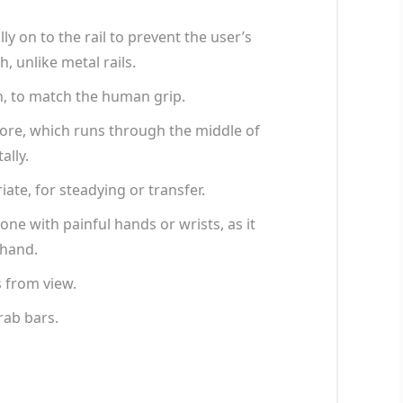
y on to the rail to prevent the user’s
 unlike metal rails.
n, to match the human grip.
core, which runs through the middle of
ally.
iate, for steadying or transfer.
ne with painful hands or wrists, as it
 hand.
s from view.
rab bars.