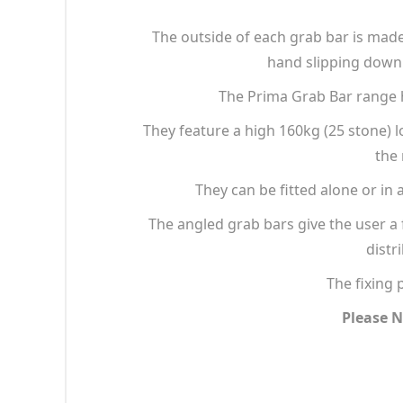
The outside of each grab bar is made 
hand slipping down 
The Prima Grab Bar range h
They feature a high 160kg (25 stone) 
the 
They can be fitted alone or in 
The angled grab bars give the user a 
distr
The fixing 
Please N