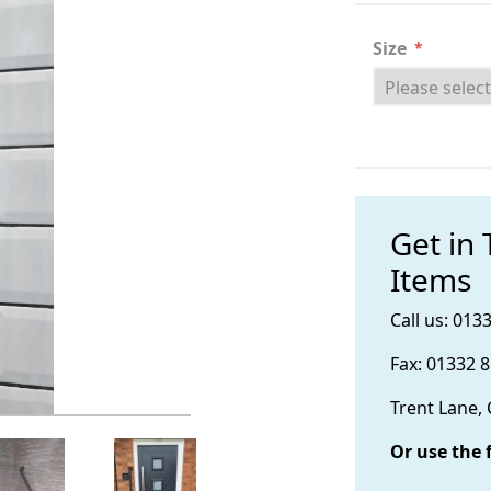
Size
*
Get in
Items
Call us: 013
Fax: 01332 
Trent Lane,
Or use the 