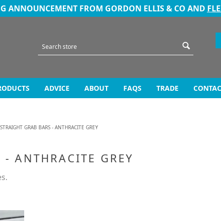
NG ANNOUNCEMENT FROM GORDON ELLIS & CO AND
FL
RODUCTS
ADVICE
ABOUT
FAQS
TRADE
CONTAC
 STRAIGHT GRAB BARS - ANTHRACITE GREY
 - ANTHRACITE GREY
es.