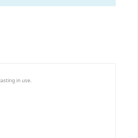
asting in use.