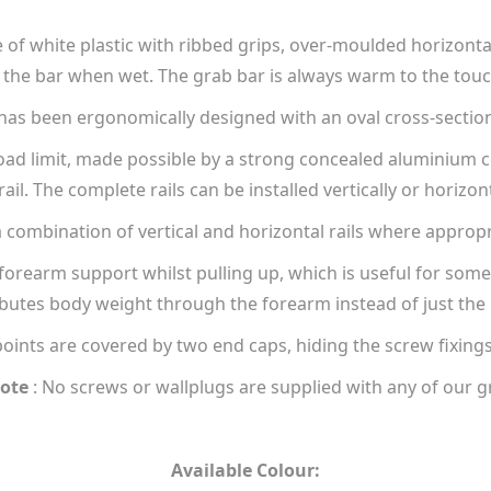
of white plastic with ribbed grips, over-moulded horizontall
the bar when wet. The grab bar is always warm to the touch,
as been ergonomically designed with an oval cross-sectio
load limit, made possible by a strong concealed aluminium 
rail. The complete rails can be installed vertically or horizont
a combination of vertical and horizontal rails where appropr
forearm support whilst pulling up, which is useful for someo
ibutes body weight through the forearm instead of just the
points are covered by two end caps, hiding the screw fixing
ote
: No screws or wallplugs are supplied with any of our g
Available Colour: