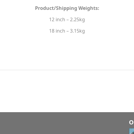
Product/Shipping Weights:
12 inch – 2.25kg
18 inch – 3.15kg
O