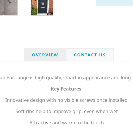
OVERVIEW
CONTACT US
b Bar range is high quality, smart in appearance and long-l
Key Features
Innovative design with no visible screws once installed
Soft ribs help to improve grip, even when wet
Attractive and warm to the touch