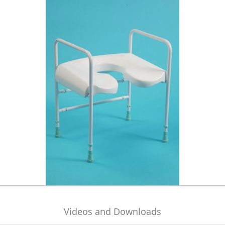
Videos and Downloads