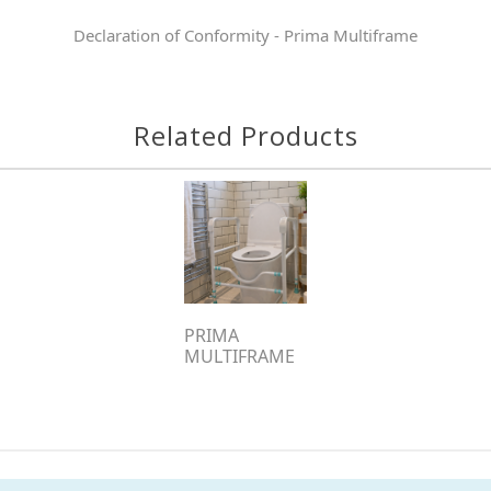
Declaration of Conformity - Prima Multiframe
Related Products
PRIMA
MULTIFRAME