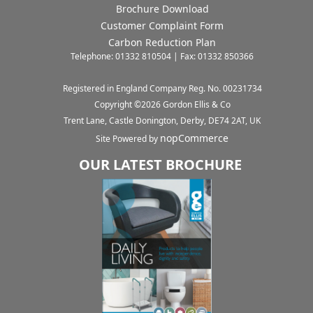
Brochure Download
Customer Complaint Form
Carbon Reduction Plan
Telephone: 01332 810504 | Fax: 01332 850366
Registered in England Company Reg. No. 00231734
Copyright ©
2026
Gordon Ellis & Co
Trent Lane, Castle Donington, Derby, DE74 2AT, UK
nopCommerce
Site Powered by
OUR LATEST BROCHURE