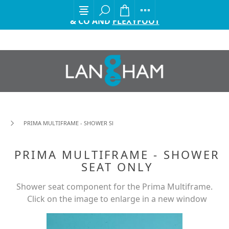
EXCITING ANNOUNCEMENT FROM GORDON ELLIS
& CO AND
FLEXYFOOT
PRIMA MULTIFRAME - SHOWER SEAT ONLY
PRIMA MULTIFRAME - SHOWER
SEAT ONLY
Shower seat component for the Prima Multiframe.
Click on the image to enlarge in a new window