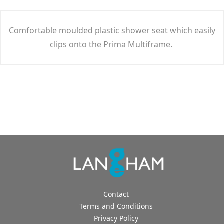
Comfortable moulded plastic shower seat which easily
clips onto the Prima Multiframe.
Contact
Terms and Conditions
Privacy Policy