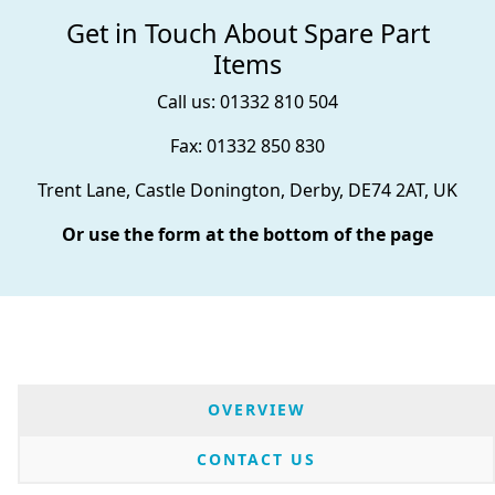
Get in Touch About Spare Part
Items
Call us: 01332 810 504
Fax: 01332 850 830
Trent Lane, Castle Donington, Derby, DE74 2AT, UK
Or use the form at the bottom of the page
OVERVIEW
CONTACT US