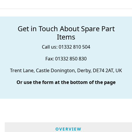
Get in Touch About Spare Part
Items
Call us: 01332 810 504
Fax: 01332 850 830
Trent Lane, Castle Donington, Derby, DE74 2AT, UK
Or use the form at the bottom of the page
OVERVIEW