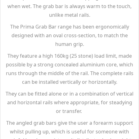
when wet. The grab bar is always warm to the touch,
unlike metal rails.
The Prima Grab Bar range has been ergonomically
designed with an oval cross-section, to match the
human grip.
They feature a high 160kg (25 stone) load limit, made
possible by a strong concealed aluminium core, which
runs through the middle of the rail. The complete rails
can be installed vertically or horizontally.
They can be fitted alone or in a combination of vertical
and horizontal rails where appropriate, for steadying
or transfer.
The angled grab bars give the user a forearm support
whilst pulling up, which is useful for someone with