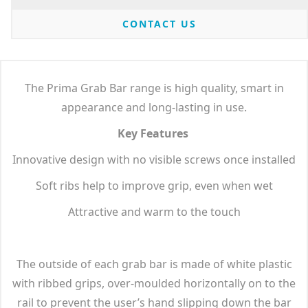
CONTACT US
The Prima Grab Bar range is high quality, smart in
appearance and long-lasting in use.
Key Features
Innovative design with no visible screws once installed
Soft ribs help to improve grip, even when wet
Attractive and warm to the touch
The outside of each grab bar is made of white plastic
with ribbed grips, over-moulded horizontally on to the
rail to prevent the user’s hand slipping down the bar