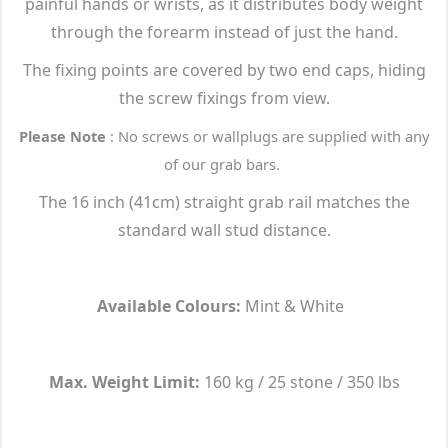
painful hands or wrists, as it distributes body weight
through the forearm instead of just the hand.
The fixing points are covered by two end caps, hiding
the screw fixings from view.
Please Note
: No screws or wallplugs are supplied with any
of our grab bars.
The 16 inch (41cm) straight grab rail matches the
standard wall stud distance.
Available Colours:
Mint & White
Max. Weight Limit:
160 kg / 25 stone / 350 lbs