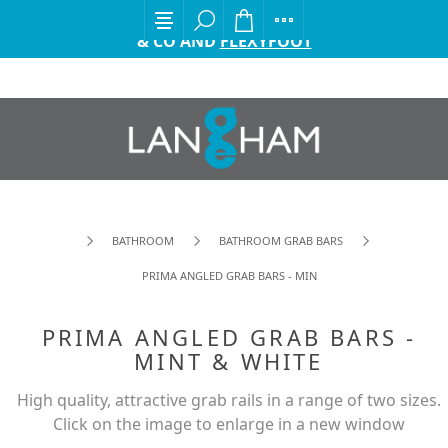
EXCITING ANNOUNCEMENT FROM GORDON ELLIS
& CO AND
FLEXYFOOT
BATHROOM
BATHROOM GRAB BARS
PRIMA ANGLED GRAB BARS - MINT & WHITE
PRIMA ANGLED GRAB BARS -
MINT & WHITE
High quality, attractive grab rails in a range of two sizes.
Click on the image to enlarge in a new window