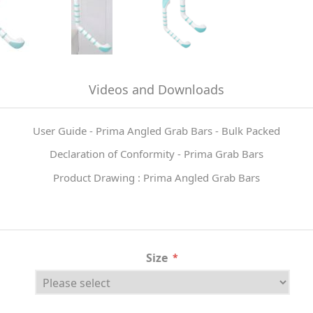
Videos and Downloads
User Guide - Prima Angled Grab Bars - Bulk Packed
Declaration of Conformity - Prima Grab Bars
Product Drawing : Prima Angled Grab Bars
Size
*