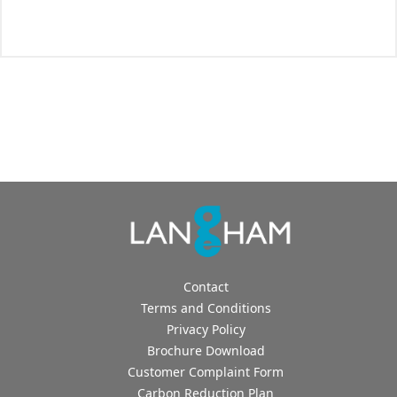
Contact
Terms and Conditions
Privacy Policy
Brochure Download
Customer Complaint Form
Carbon Reduction Plan