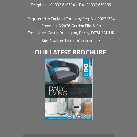
Telephone: 01332 810504 | Fax: 01332 850366
Registered in England Company Reg. No. 00231734
Copyright ©
2026
Gordon Ellis & Co
Trent Lane, Castle Donington, Derby, DE74 2AT, UK
nopCommerce
Site Powered by
OUR LATEST BROCHURE