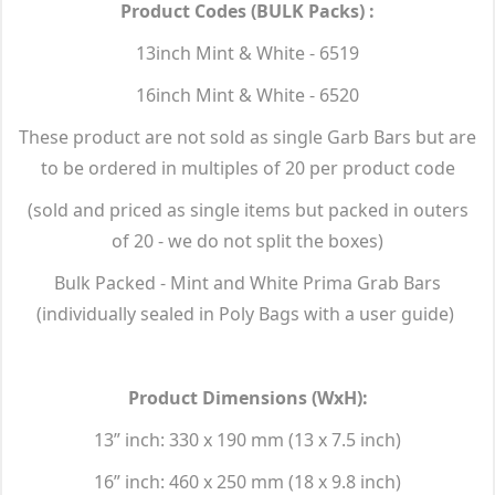
Product Codes (BULK Packs) :
13inch Mint & White - 6519
16inch Mint & White - 6520
These product are not sold as single Garb Bars but are
to be ordered in multiples of 20 per product code
(sold and priced as single items but packed in outers
of 20 - we do not split the boxes)
Bulk Packed - Mint and White Prima Grab Bars
(individually sealed in Poly Bags with a user guide)
Product Dimensions (WxH):
13” inch: 330 x 190 mm (13 x 7.5 inch)
16” inch: 460 x 250 mm (18 x 9.8 inch)