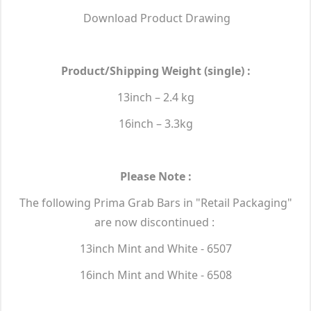
Download Product Drawing
Product/Shipping Weight (single) :
13inch – 2.4 kg
16inch – 3.3kg
Please Note :
The following Prima Grab Bars in "Retail Packaging"
are now discontinued :
13inch Mint and White - 6507
16inch Mint and White - 6508