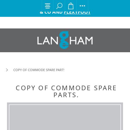
EXCITING ANNOUNCEMENT FROM GORDON ELLIS
& CO AND
FLEXYFOOT
COPY OF COMMODE SPARE PARTS.
COPY OF COMMODE SPARE
PARTS.