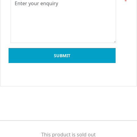
*
SUBMIT
This product is sold out