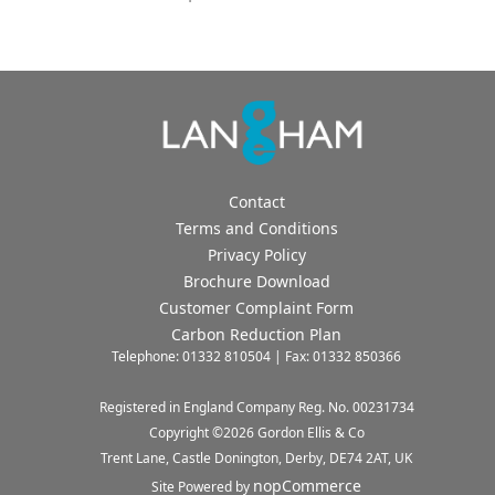
Contact
Terms and Conditions
Privacy Policy
Brochure Download
Customer Complaint Form
Carbon Reduction Plan
Telephone: 01332 810504 | Fax: 01332 850366
Registered in England Company Reg. No. 00231734
Copyright ©
2026
Gordon Ellis & Co
Trent Lane, Castle Donington, Derby, DE74 2AT, UK
nopCommerce
Site Powered by