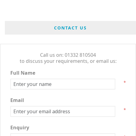
CONTACT US
Call us on: 01332 810504
to discuss your requirements, or email us:
Full Name
*
Email
*
Enquiry