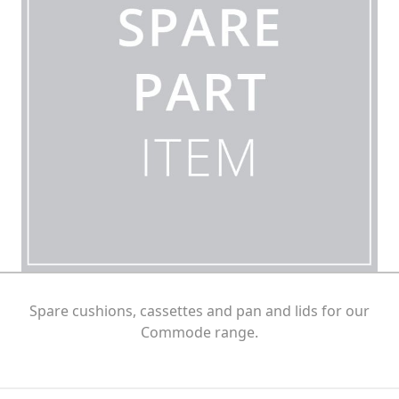
Spare cushions, cassettes and pan and lids for our
Commode range.