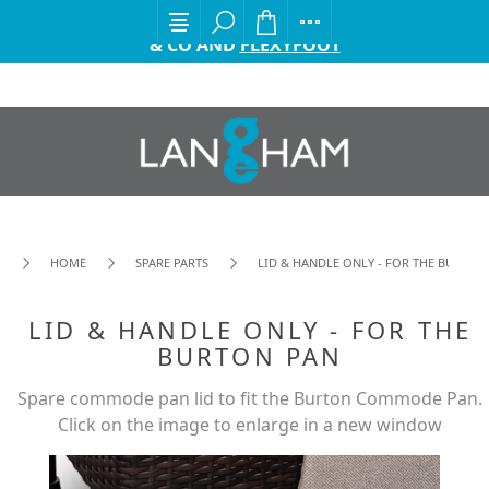
EXCITING ANNOUNCEMENT FROM GORDON ELLIS
& CO AND
FLEXYFOOT
HOME
SPARE PARTS
LID & HANDLE ONLY - FOR THE BURTON
LID & HANDLE ONLY - FOR THE
BURTON PAN
Spare commode pan lid to fit the Burton Commode Pan.
Click on the image to enlarge in a new window