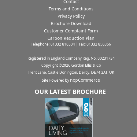
Contact
Terms and Conditions
Privacy Policy
Brochure Download
Customer Complaint Form
Carbon Reduction Plan
Telephone: 01332 810504 | Fax: 01332 850366
Registered in England Company Reg. No. 00231734
Copyright ©
2026
Gordon Ellis & Co
Trent Lane, Castle Donington, Derby, DE74 2AT, UK
nopCommerce
Site Powered by
OUR LATEST BROCHURE