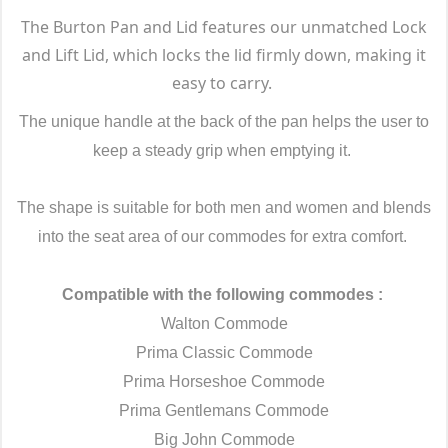
The Burton Pan and Lid features our unmatched Lock
and Lift Lid, which locks the lid firmly down, making it
easy to carry.
The unique handle at the back of the pan helps the user to
keep a steady grip when emptying it.
The shape is suitable for both men and women and blends
into the seat area of our commodes for extra comfort.
Compatible with the following commodes :
Walton Commode
Prima Classic Commode
Prima Horseshoe Commode
Prima Gentlemans Commode
Big John Commode