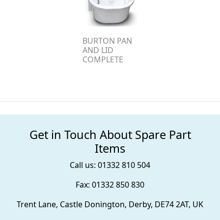
BURTON PAN
AND LID
COMPLETE
Get in Touch About Spare Part
Items
Call us: 01332 810 504
Fax: 01332 850 830
Trent Lane, Castle Donington, Derby, DE74 2AT, UK