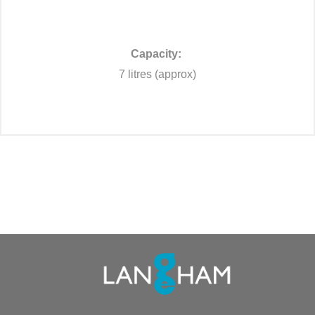
Capacity:
7 litres (approx)