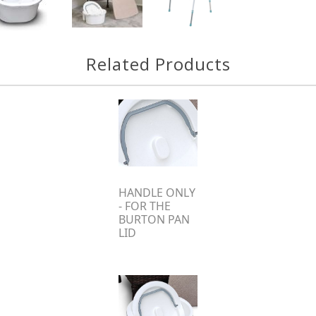
Related Products
HANDLE ONLY
- FOR THE
BURTON PAN
LID