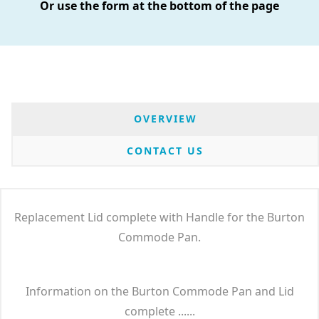
Or use the form at the bottom of the page
OVERVIEW
CONTACT US
Replacement Lid complete with Handle for the Burton
Commode Pan.
Information on the Burton Commode Pan and Lid
complete ......