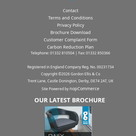
Contact
Terms and Conditions
Privacy Policy
Brochure Download
Customer Complaint Form
Carbon Reduction Plan
Telephone: 01332 810504 | Fax: 01332 850366
Registered in England Company Reg. No. 00231734
Copyright ©
2026
Gordon Ellis & Co
Trent Lane, Castle Donington, Derby, DE74 2AT, UK
nopCommerce
Site Powered by
OUR LATEST BROCHURE