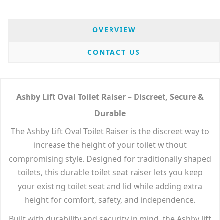
OVERVIEW
CONTACT US
Ashby Lift Oval Toilet Raiser – Discreet, Secure &
Durable
The Ashby Lift Oval Toilet Raiser is the discreet way to
increase the height of your toilet without
compromising style. Designed for traditionally shaped
toilets, this durable toilet seat raiser lets you keep
your existing toilet seat and lid while adding extra
height for comfort, safety, and independence.
Built with durability and security in mind, the Ashby lift