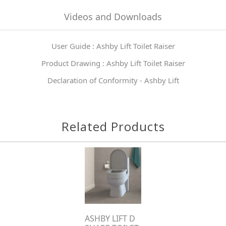
Videos and Downloads
User Guide : Ashby Lift Toilet Raiser
Product Drawing : Ashby Lift Toilet Raiser
Declaration of Conformity - Ashby Lift
Related Products
ASHBY LIFT D