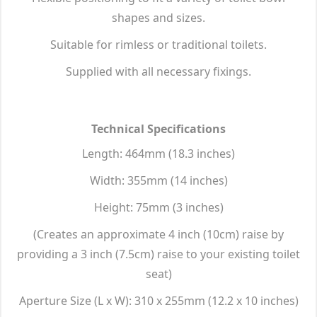
shapes and sizes.
Suitable for rimless or traditional toilets.
Supplied with all necessary fixings.
Technical Specifications
Length: 464mm (18.3 inches)
Width: 355mm (14 inches)
Height: 75mm (3 inches)
(Creates an approximate 4 inch (10cm) raise by
providing a 3 inch (7.5cm) raise to your existing toilet
seat)
Aperture Size (L x W): 310 x 255mm (12.2 x 10 inches)