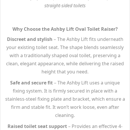
straight-sided toilets
Why Choose the Ashby Lift Oval Toilet Raiser?
Discreet and stylish
– The Ashby Lift fits underneath
your existing toilet seat. The shape blends seamlessly
with a traditionally shaped oval toilet, preserving a
clean, elegant appearance, while delivering the raised
height that you need.
Safe and secure fit
– The Ashby Lift uses a unique
fixing system. It is firmly secured in place with a
stainless-steel fixing plate and bracket, which ensure a
firm and stable fit. It won’t work loose, even after
cleaning.
Raised toilet seat support
– Provides an effective 4-