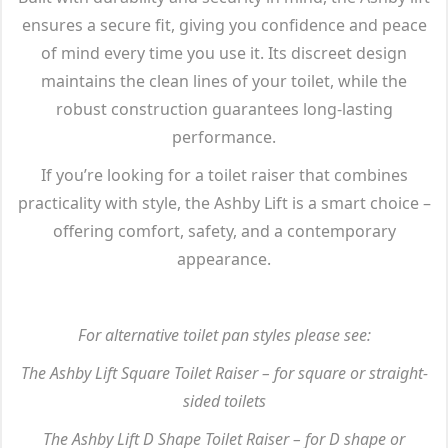
ensures a secure fit, giving you confidence and peace
of mind every time you use it. Its discreet design
maintains the clean lines of your toilet, while the
robust construction guarantees long-lasting
performance.
If you’re looking for a toilet raiser that combines
practicality with style, the Ashby Lift is a smart choice –
offering comfort, safety, and a contemporary
appearance.
For alternative toilet pan styles please see:
The Ashby Lift Square Toilet Raiser – for square or straight-
sided toilets
The Ashby Lift D Shape Toilet Raiser – for D shape or