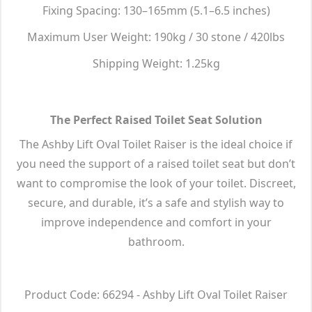
Fixing Spacing: 130–165mm (5.1–6.5 inches)
Maximum User Weight: 190kg / 30 stone / 420lbs
Shipping Weight: 1.25kg
The Perfect Raised Toilet Seat Solution
The Ashby Lift Oval Toilet Raiser is the ideal choice if
you need the support of a raised toilet seat but don’t
want to compromise the look of your toilet. Discreet,
secure, and durable, it’s a safe and stylish way to
improve independence and comfort in your
bathroom.
Product Code: 66294 - Ashby Lift Oval Toilet Raiser