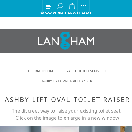
EXCITING ANNOUNCEMENT FROM GORDON ELLIS
& CO AND
FLEXYFOOT
BATHROOM
RAISED TOILET SEATS
ASHBY LIFT OVAL TOILET RAISER
ASHBY LIFT OVAL TOILET RAISER
The discreet way to raise your existing toilet seat
Click on the image to enlarge in a new window