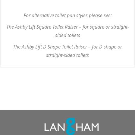
For alternative toilet pan styles please see:
The Ashby Lift Square Toilet Raiser – for square or straight-
sided toilets
The Ashby Lift D Shape Toilet Raiser – for D shape or
straight-sided toilets