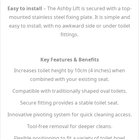
Easy to install
– The Ashby Lift is secured with a top-
mounted stainless steel fixing plate. It is simple and
easy to install, with no awkward side or under toilet
fittings.
Key Features & Benefits
Increases toilet height by 10cm (4 inches) when
combined with your existing seat.
Compatible with traditionally shaped oval toilets.
Secure fitting provides a stable toilet seat.
Innovative pivoting system for quick cleaning access.
Tool-free removal for deeper cleans.
Flexible positioning to fit a variety of toilet bowl