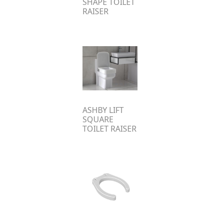
SHAPE TOILET
RAISER
ASHBY LIFT
SQUARE
TOILET RAISER