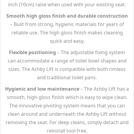
inch (10cm) raise when used with your existing seat.
Smooth high gloss finish and durable construction
– Built from strong, hygienic materials for years of
reliable use. The high gloss finish makes cleaning
quick and easy.
Flexible positioning
– The adjustable fixing system
can accommodate a range of toilet bowl shapes and
sizes. The Ashby Lift is compatible with both rimless
and traditional toilet pans.
Hygienic and low maintenance
– The Ashby Lift has a
smooth, high-gloss finish which is easy to wipe clean.
The innovative pivoting system means that you can
clean around and underneath the Ashby Lift without
removing the seat. For deep cleans, simply detach and
reinstall tool-free.