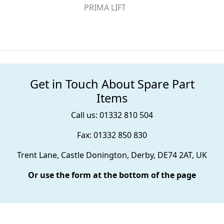
PRIMA LIFT
Get in Touch About Spare Part
Items
Call us: 01332 810 504
Fax: 01332 850 830
Trent Lane, Castle Donington, Derby, DE74 2AT, UK
Or use the form at the bottom of the page